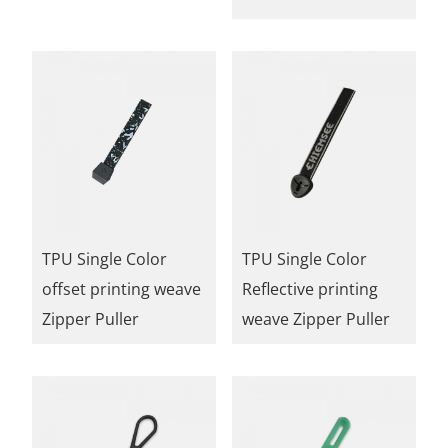
TPU Single Color
TPU Single Color
offset printing weave
Reflective printing
Zipper Puller
weave Zipper Puller