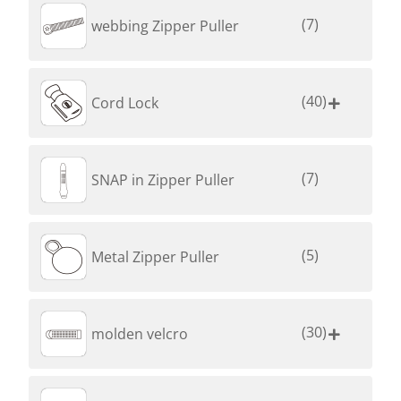
(7)
webbing Zipper Puller
(40)
Cord Lock

(7)
SNAP in Zipper Puller
(5)
Metal Zipper Puller
(30)
molden velcro
