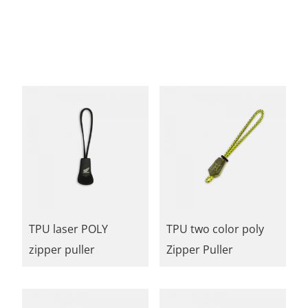
TPU laser POLY
TPU two color poly
zipper puller
Zipper Puller