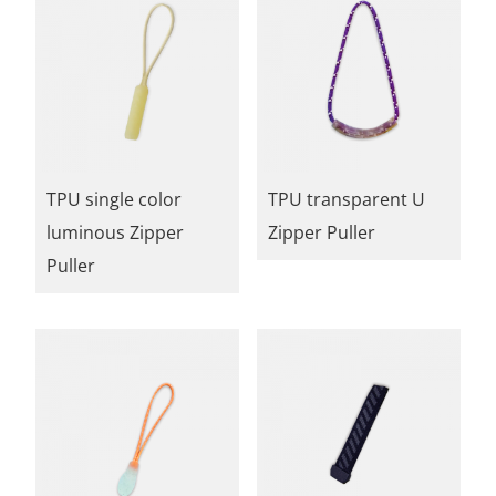
TPU single color
TPU transparent U
luminous Zipper
Zipper Puller
Puller