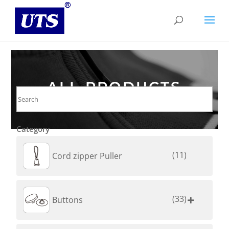
ALL PRODUCTS
Category
(11)
Cord zipper Puller
(33)
Buttons
