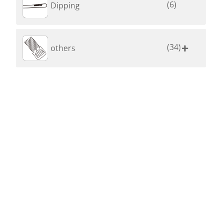
(6)
Dipping
(34)
others
