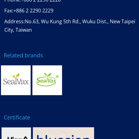
Fax:
+886 2 2290 2229
Address:No.63, Wu Kung 5th Rd., Wuku Dist., New Taipei
City, Taiwan
Related brands
Certificate