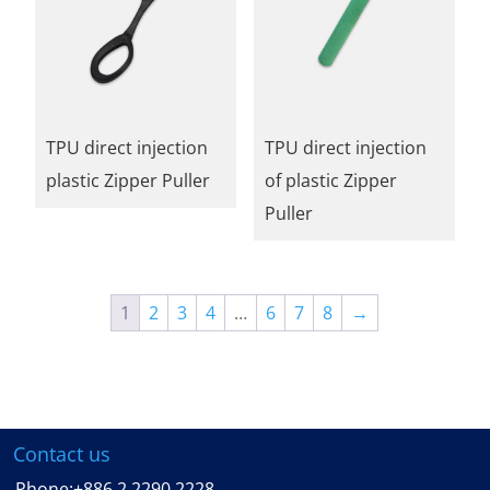
TPU direct injection
TPU direct injection
plastic Zipper Puller
of plastic Zipper
Puller
1
2
3
4
…
6
7
8
→
Contact us
Phone:
+886 2 2290 2228