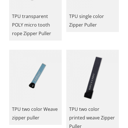
TPU transparent
TPU single color
POLY micro tooth
Zipper Puller
rope Zipper Puller
TPU two color Weave
TPU two color
zipper puller
printed weave Zipper
Puller