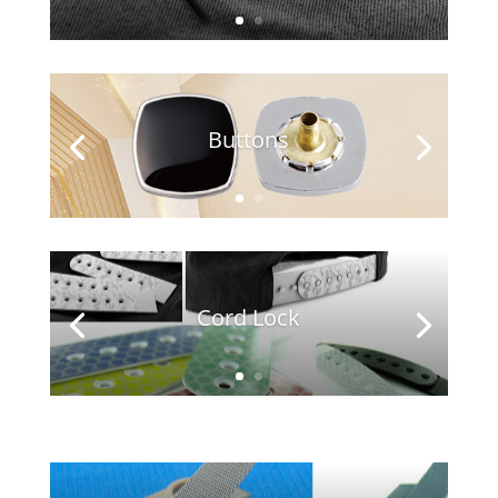
Buttons
Cord Lock