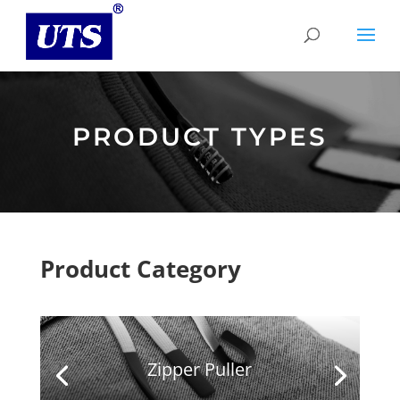
PRODUCT TYPES
Product Category
Zipper Puller