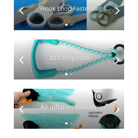
Hook Loop Fastener
3D Composite
Air Inflation Bladder