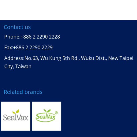
Contact us
Phone:
+886 2 2290 2228
Fax:
+886 2 2290 2229
Address:No.63, Wu Kung 5th Rd., Wuku Dist., New Taipei
City, Taiwan
Related brands