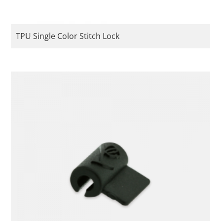
TPU Single Color Stitch Lock