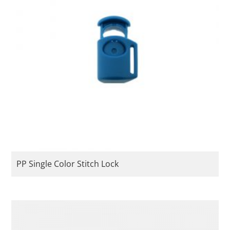
PP Single Color Stitch Lock