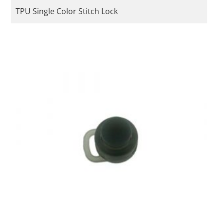
TPU Single Color Stitch Lock