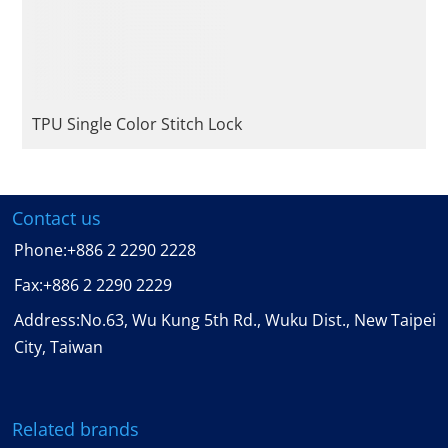
TPU Single Color Stitch Lock
Contact us
Phone:
+886 2 2290 2228
Fax:
+886 2 2290 2229
Address:No.63, Wu Kung 5th Rd., Wuku Dist., New Taipei
City, Taiwan
Related brands