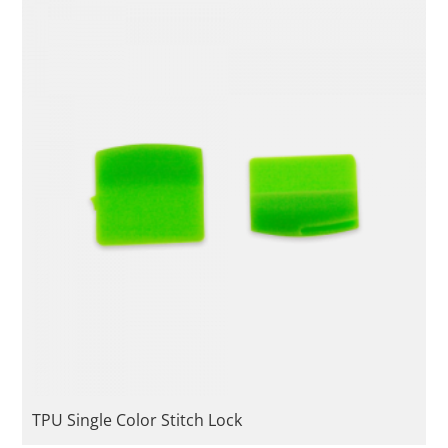
TPU Single Color Stitch Lock