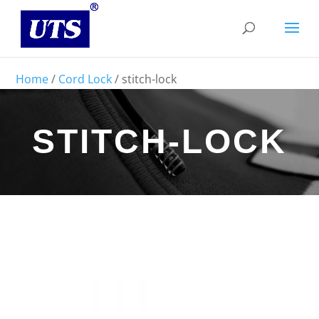
Home
/
Cord Lock
/ stitch-lock
STITCH-LOCK