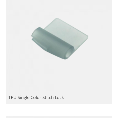
TPU Single Color Stitch Lock