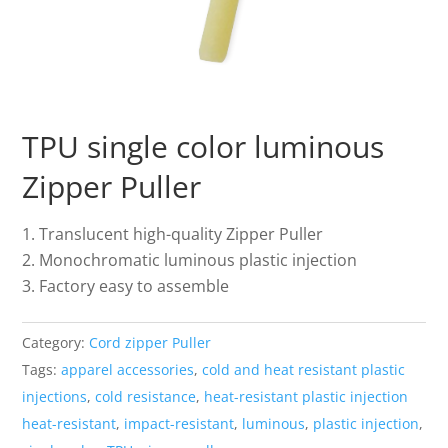
TPU single color luminous
Zipper Puller
Translucent high-quality Zipper Puller
Monochromatic luminous plastic injection
Factory easy to assemble
Category:
Cord zipper Puller
Tags:
apparel accessories
,
cold and heat resistant plastic
injections
,
cold resistance
,
heat-resistant plastic injection
heat-resistant
,
impact-resistant
,
luminous
,
plastic injection
,