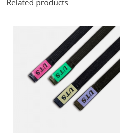
Related products