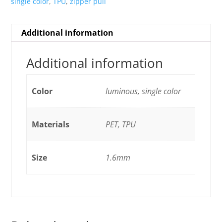
single color
,
TPU
,
zipper pull
Additional information
Additional information
Color
luminous, single color
Materials
PET, TPU
Size
1.6mm