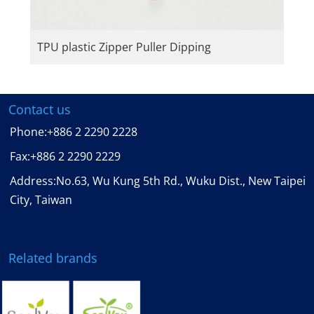
TPU plastic Zipper Puller Dipping
Contact us
Phone:
+886 2 2290 2228
Fax:
+886 2 2290 2229
Address:No.63, Wu Kung 5th Rd., Wuku Dist., New Taipei
City, Taiwan
Related brands