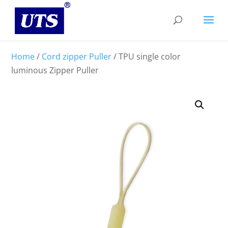
Home
/
Cord zipper Puller
/ TPU single color
luminous Zipper Puller