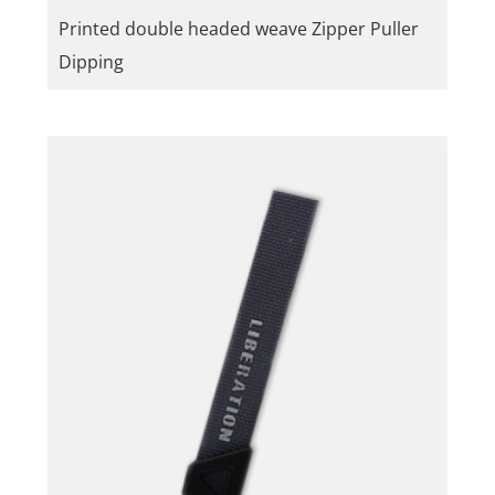
Printed double headed weave Zipper Puller
Dipping