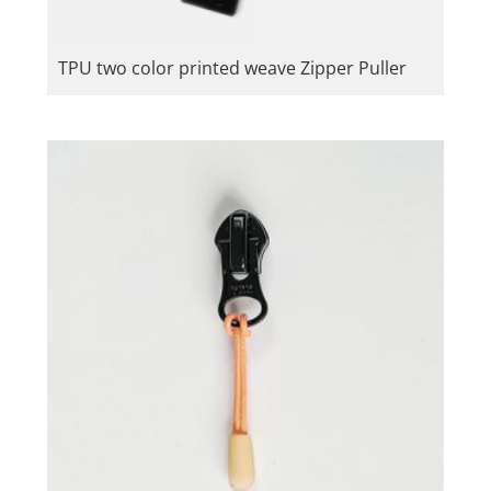
TPU two color printed weave Zipper Puller