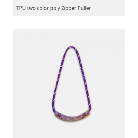
TPU two color poly Zipper Puller