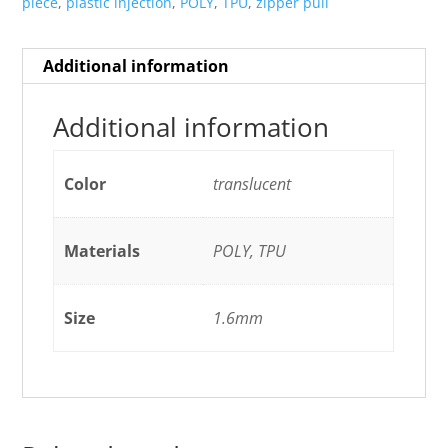
piece
,
plastic injection
,
POLY
,
TPU
,
zipper pull
Additional information
Additional information
Color
translucent
Materials
POLY, TPU
Size
1.6mm