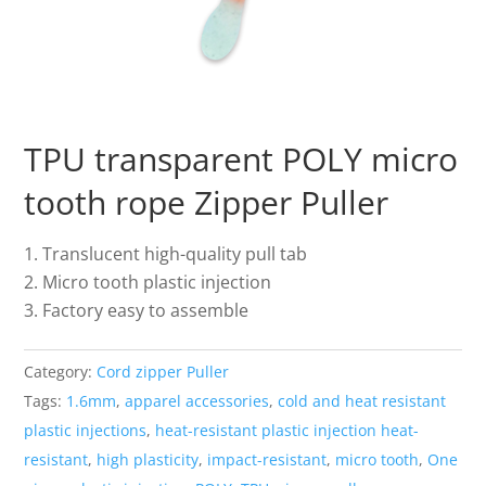
TPU transparent POLY micro
tooth rope Zipper Puller
Translucent high-quality pull tab
Micro tooth plastic injection
Factory easy to assemble
Category:
Cord zipper Puller
Tags:
1.6mm
,
apparel accessories
,
cold and heat resistant
plastic injections
,
heat-resistant plastic injection heat-
resistant
,
high plasticity
,
impact-resistant
,
micro tooth
,
One