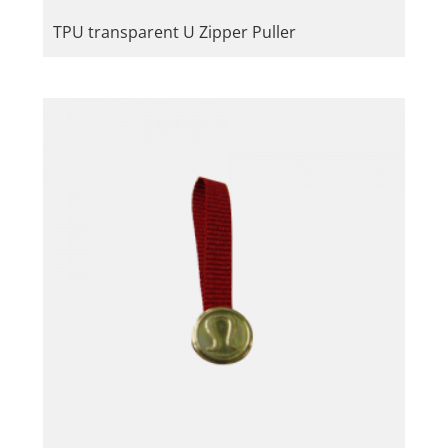
TPU transparent U Zipper Puller