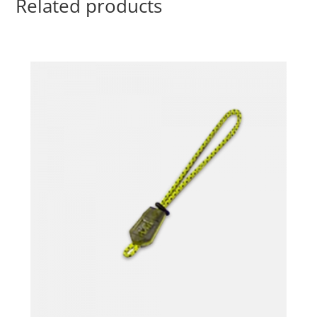
Related products