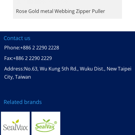
Rose Gold metal Webbing Zipper Puller
Contact us
Phone:
+886 2 2290 2228
Fax:
+886 2 2290 2229
Address:No.63, Wu Kung 5th Rd., Wuku Dist., New Taipei
City, Taiwan
Related brands