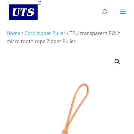
Home
/
Cord zipper Puller
/ TPU transparent POLY
micro tooth rope Zipper Puller