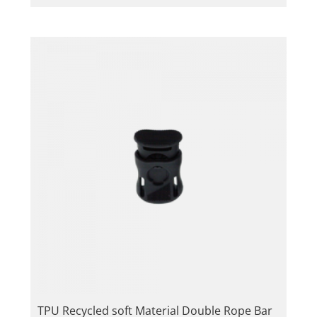
TPU Recycled soft Material Double Rope Bar