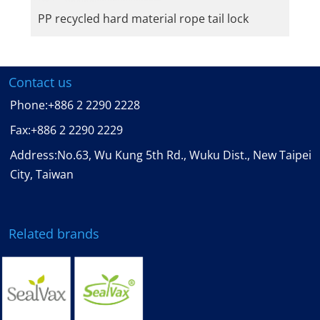
PP recycled hard material rope tail lock
Contact us
Phone:
+886 2 2290 2228
Fax:
+886 2 2290 2229
Address:No.63, Wu Kung 5th Rd., Wuku Dist., New Taipei
City, Taiwan
Related brands