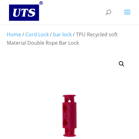
Home
/
Cord Lock
/
bar lock
/ TPU Recycled soft
Material Double Rope Bar Lock