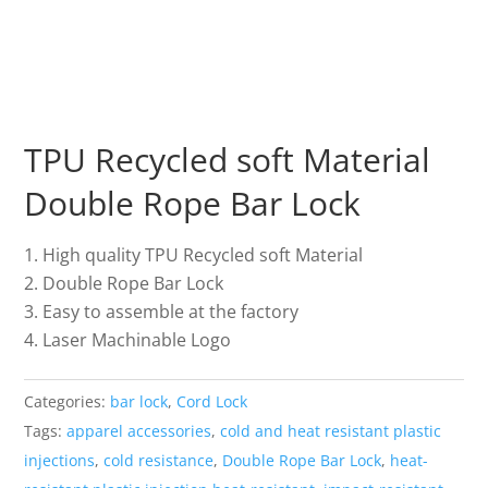
TPU Recycled soft Material
Double Rope Bar Lock
High quality TPU Recycled soft Material
Double Rope Bar Lock
Easy to assemble at the factory
Laser Machinable Logo
Categories:
bar lock
,
Cord Lock
Tags:
apparel accessories
,
cold and heat resistant plastic
injections
,
cold resistance
,
Double Rope Bar Lock
,
heat-