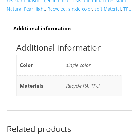
resistant plastic injection heat-resistant
,
impact-resistant
,
Natural Pearl light
,
Recycled
,
single color
,
soft Material
,
TPU
Additional information
Additional information
Color
single color
Materials
Recycle PA, TPU
Related products