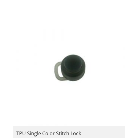
TPU Single Color Stitch Lock