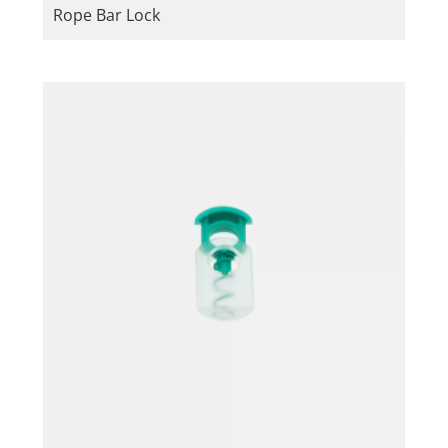
Rope Bar Lock