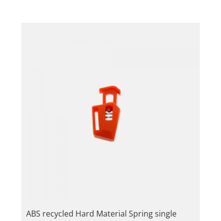
ABS recycled Hard Material Spring single