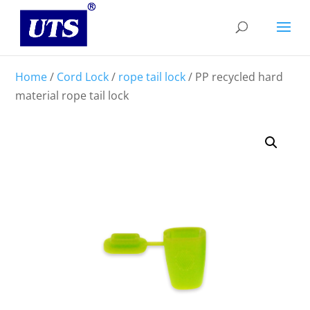
Home
/
Cord Lock
/
rope tail lock
/ PP recycled hard
material rope tail lock