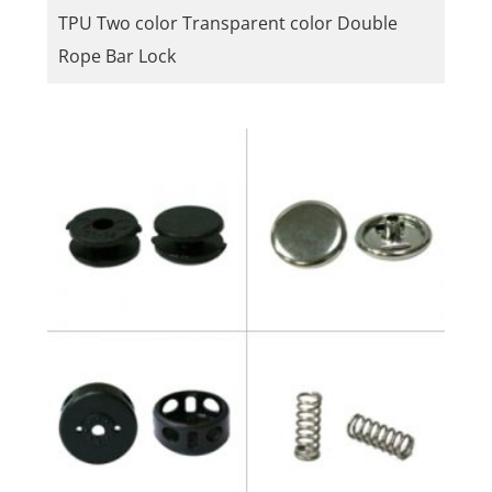
TPU Two color Transparent color Double
Rope Bar Lock