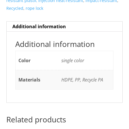
resistant plastic injection heat-resistant
,
impact-resistant
,
Recycled
,
rope lock
Additional information
Additional information
Color
single color
Materials
HDPE, PP, Recycle PA
Related products