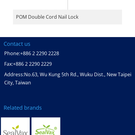
POM Double Cord Nail Lock
Contact us
Phone:
+886 2 2290 2228
Fax:
+886 2 2290 2229
Address:No.63, Wu Kung 5th Rd., Wuku Dist., New Taipei
City, Taiwan
Related brands