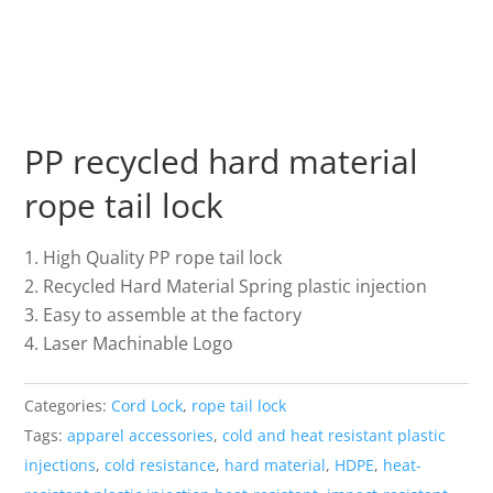
PP recycled hard material
rope tail lock
High Quality PP rope tail lock
Recycled Hard Material Spring plastic injection
Easy to assemble at the factory
Laser Machinable Logo
Categories:
Cord Lock
,
rope tail lock
Tags:
apparel accessories
,
cold and heat resistant plastic
injections
,
cold resistance
,
hard material
,
HDPE
,
heat-