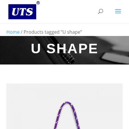
Home
/ Products tagged “U shape”
U SHAPE