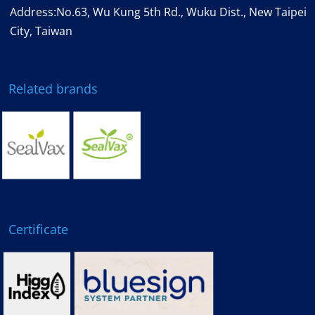
Address:No.63, Wu Kung 5th Rd., Wuku Dist., New Taipei
City, Taiwan
Related brands
Certificate