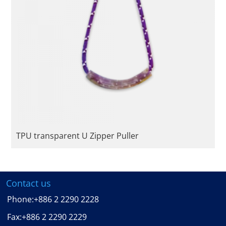
TPU transparent U Zipper Puller
Contact us
Phone:
+886 2 2290 2228
Fax:
+886 2 2290 2229