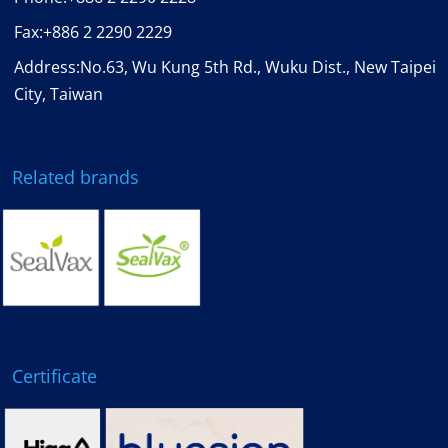
Fax:
+886 2 2290 2229
Address:No.63, Wu Kung 5th Rd., Wuku Dist., New Taipei
City, Taiwan
Related brands
Certificate