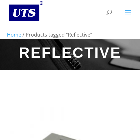
Home
/ Products tagged “Reflective”
REFLECTIVE