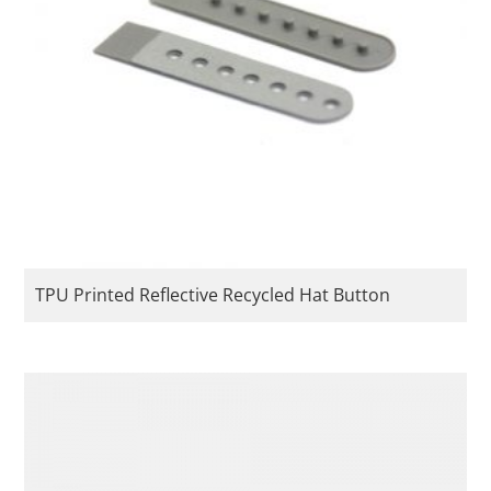
TPU Printed Reflective Recycled Hat Button