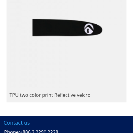
TPU two color print Reflective velcro
Contact us
Phone:
+886 2 2290 2228