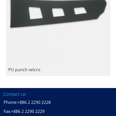
PU punch velcro
Contact us
Phone:
+886 2 2290 2228
Fax:
+886 2 2290 2229