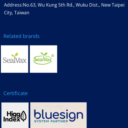
Address:No.63, Wu Kung 5th Rd., Wuku Dist., New Taipei
City, Taiwan
Related brands
Certificate