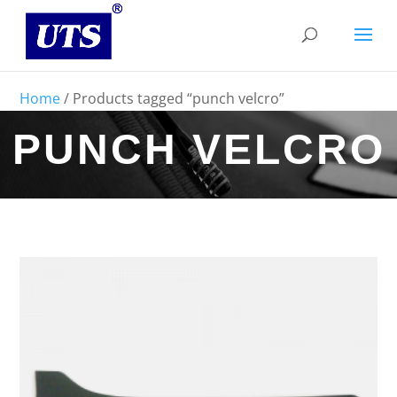
Home
/ Products tagged “punch velcro”
PUNCH VELCRO