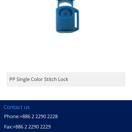
PP Single Color Stitch Lock
Contact us
Phone:
+886 2 2290 2228
Fax:
+886 2 2290 2229