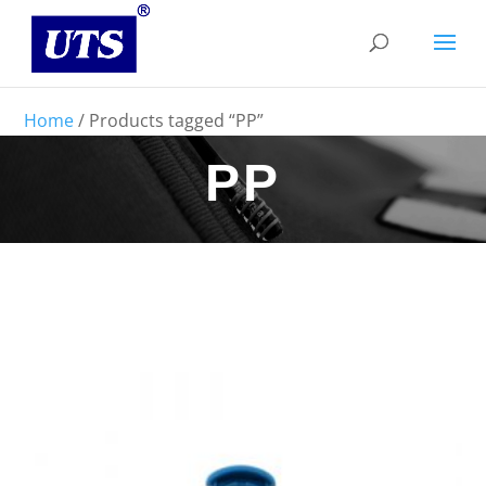
Home
/ Products tagged “PP”
PP