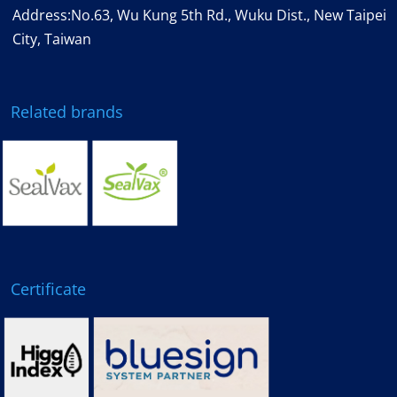
Address:No.63, Wu Kung 5th Rd., Wuku Dist., New Taipei
City, Taiwan
Related brands
Certificate