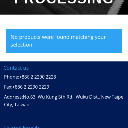
No products were found matching your
selection.
Contact us
Phone:
+886 2 2290 2228
Fax:
+886 2 2290 2229
Address:No.63, Wu Kung 5th Rd., Wuku Dist., New Taipei
City, Taiwan