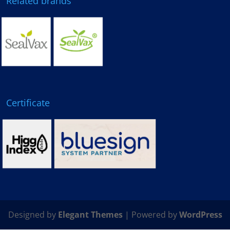
Related brands
Certificate
Designed by
Elegant Themes
| Powered by
WordPress