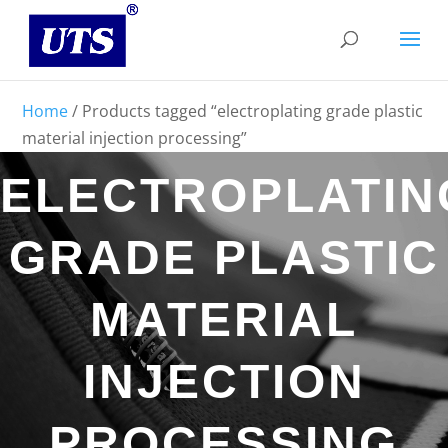
Home
/ Products tagged “electroplating grade plastic
material injection processing”
ELECTROPLATIN
GRADE PLASTIC
MATERIAL
INJECTION
PROCESSING