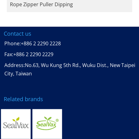
Rope Zipper Puller Dipping
Contact us
Phone:
+886 2 2290 2228
Fax:
+886 2 2290 2229
Address:No.63, Wu Kung 5th Rd., Wuku Dist., New Taipei
City, Taiwan
Related brands