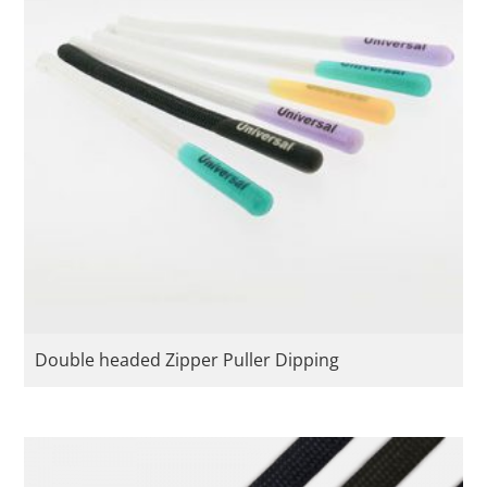
Double headed Zipper Puller Dipping