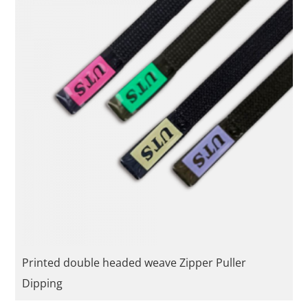
Printed double headed weave Zipper Puller
Dipping