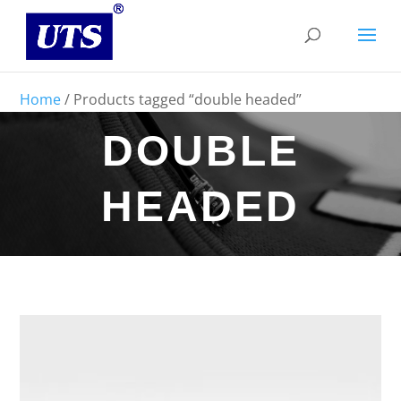
Home
/ Products tagged “double headed”
DOUBLE
HEADED