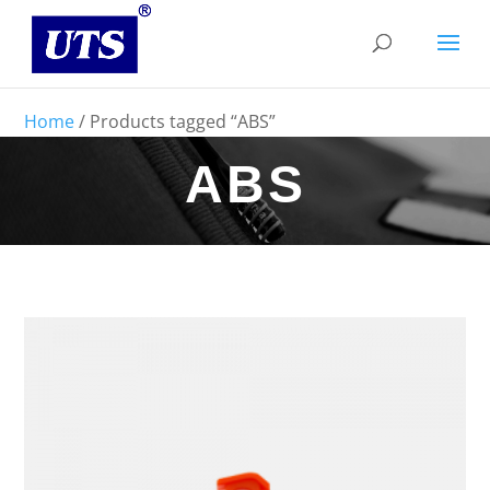
Home
/ Products tagged “ABS”
ABS