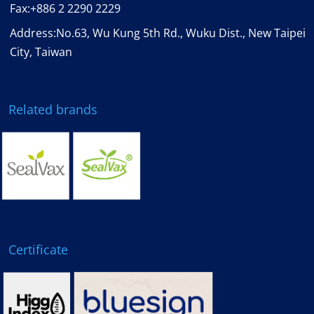
Fax:
+886 2 2290 2229
Address:No.63, Wu Kung 5th Rd., Wuku Dist., New Taipei
City, Taiwan
Related brands
Certificate