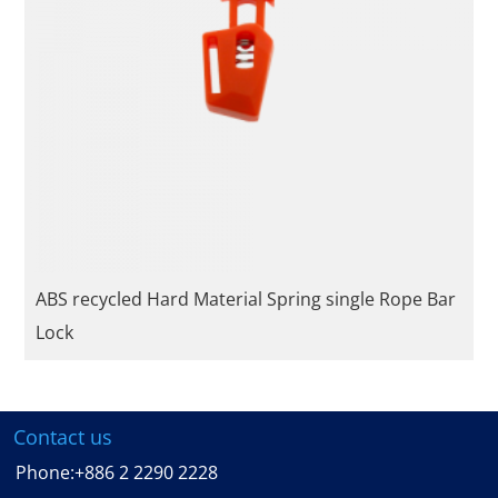
ABS recycled Hard Material Spring single Rope Bar
Lock
Contact us
Phone:
+886 2 2290 2228