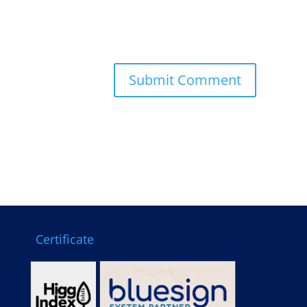
Certificate