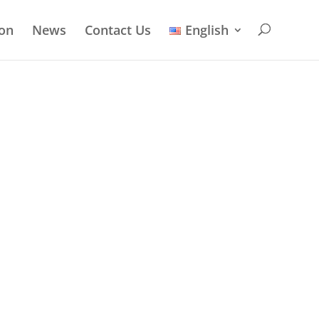
ion
News
Contact Us
English