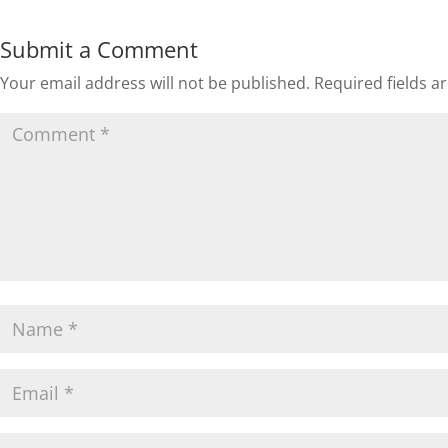
Submit a Comment
Your email address will not be published.
Required fields 