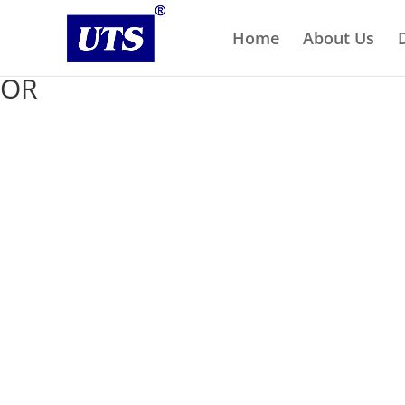
Home
About Us
OR