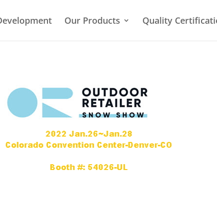
Development
Our Products
Quality Certificat