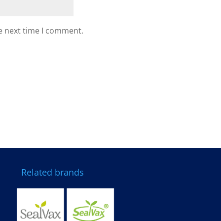
e next time I comment.
Related brands