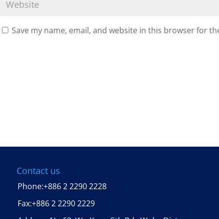
Save my name, email, and website in this browser for th
Contact us
Phone:
+886 2 2290 2228
Fax:
+886 2 2290 2229