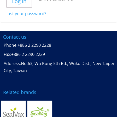
Log in
Lost your password?
Contact us
Phone:
+886 2 2290 2228
Fax:
+886 2 2290 2229
Address:No.63, Wu Kung 5th Rd., Wuku Dist., New Taipei
City, Taiwan
Related brands