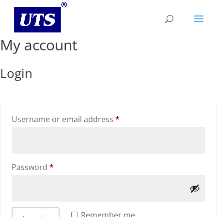
My account
Login
Required
Username or email address
*
Required
Password
*
Remember me