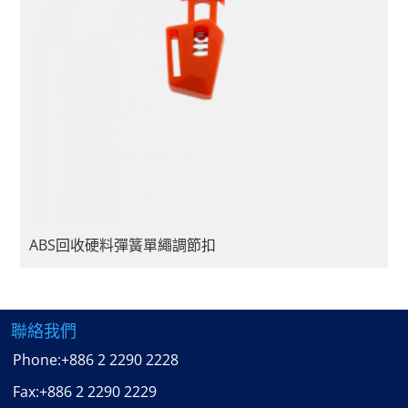
ABS回收硬料彈簧單繩調節扣
聯絡我們
Phone:
+886 2 2290 2228
Fax:
+886 2 2290 2229