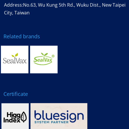
Address:No.63, Wu Kung 5th Rd., Wuku Dist., New Taipei
City, Taiwan
Related brands
Certificate