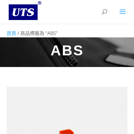
首頁
/ 商品標籤為 “ABS”
ABS